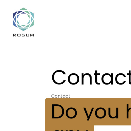
Contac
Contact
Do you 