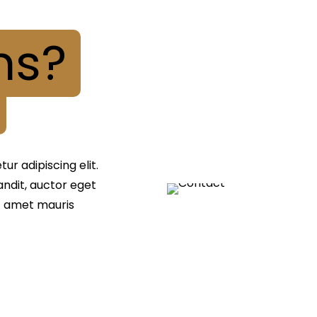
ns?
r adipiscing elit.
landit, auctor eget
it amet mauris