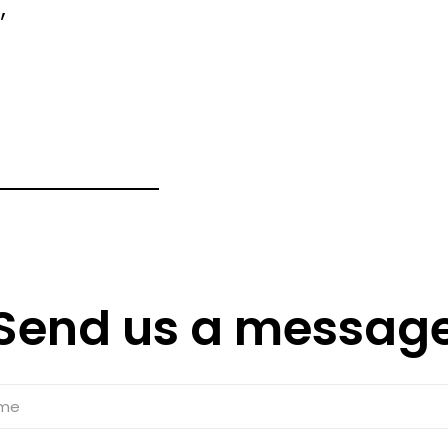
,
Send us a messag