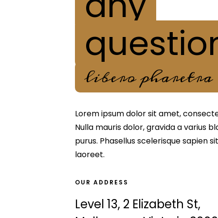
any
questio
libero pharetra
Lorem ipsum dolor sit amet, consectetu
Nulla mauris dolor, gravida a varius b
purus. Phasellus scelerisque sapien s
laoreet.
OUR ADDRESS
Level 13, 2 Elizabeth St,