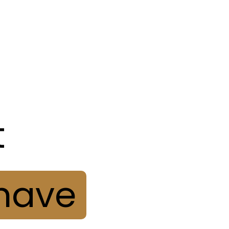
O PROJEKTE
KOMUNITA
KONTAKT
LIN
t
have