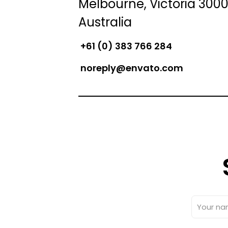
Melbourne, Victoria 3000
Australia
+61 (0) 383 766 284
noreply@envato.com