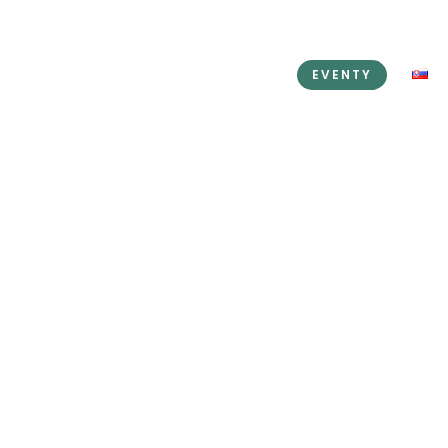
KEDIN
PRENÁJOM PRIESTOROV
EVENTY