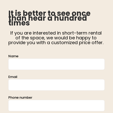
It is better to see once
than hear a hundred
times
If you are interested in short-term rental
of the space, we would be happy to
provide you with a customized price offer.
Name
Email
Phone number