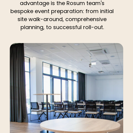
advantage is the Rosum team's
bespoke event preparation: from initial
site walk-around, comprehensive
planning, to successful roll-out.