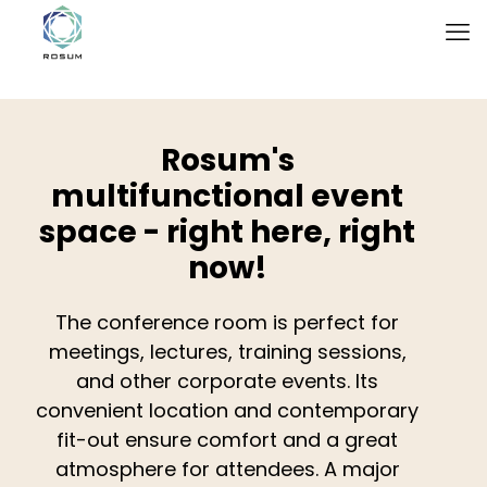
Rosum's
multifunctional event
space - right here, right
now!
The conference room is perfect for
meetings, lectures, training sessions,
and other corporate events. Its
convenient location and contemporary
fit-out ensure comfort and a great
atmosphere for attendees. A major