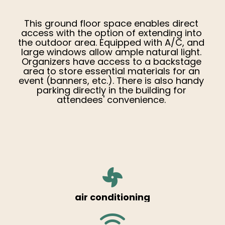
This ground floor space enables direct
access with the option of extending into
the outdoor area. Equipped with A/C, and
large windows allow ample natural light.
Organizers have access to a backstage
area to store essential materials for an
event (banners, etc.). There is also handy
parking directly in the building for
attendees' convenience.
air conditioning