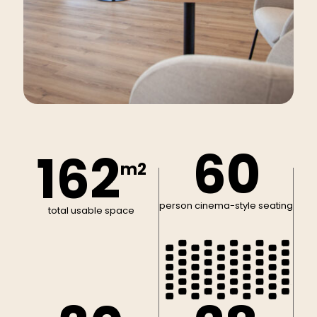
60
162
m2
person cinema-style seating
total usable space