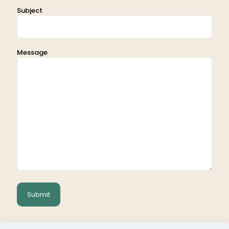
Subject
Message