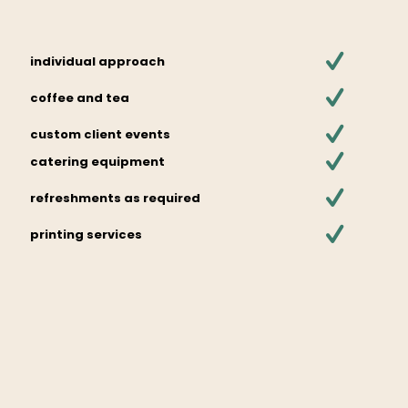
individual approach
coffee and tea
custom client events
catering equipment
refreshments as required
printing services