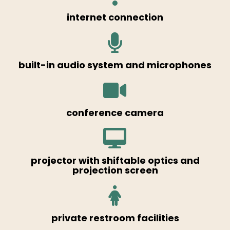
internet connection
built-in audio system and microphones
conference camera
projector with shiftable optics and
projection screen
private restroom facilities