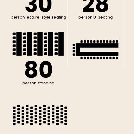
30
28
person lecture-style seating
person U-seating
80
person standing