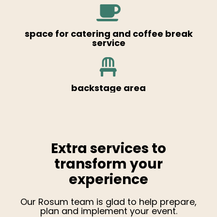
space for catering and coffee break
service
backstage area
Extra services to
transform your
experience
Our Rosum team is glad to help prepare,
plan and implement your event.